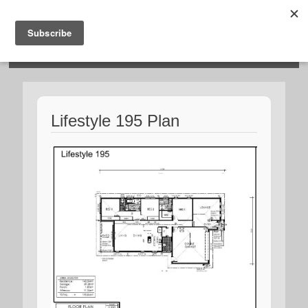
HOSIES HOMES
Lifestyle 195 Plan