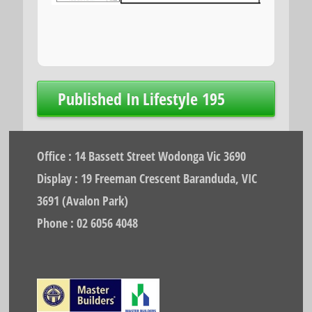
Post
Published In
Lifestyle 195
navigation
Office : 14 Bassett Street Wodonga Vic 3690
Display : 19 Freeman Crescent Baranduda, VIC
3691 (Avalon Park)
Phone : 02 6056 4048