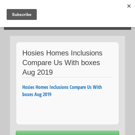
HOSIES HOMES
Hosies Homes Inclusions
Compare Us With boxes
Aug 2019
Hosies Homes Inclusions Compare Us With
boxes Aug 2019