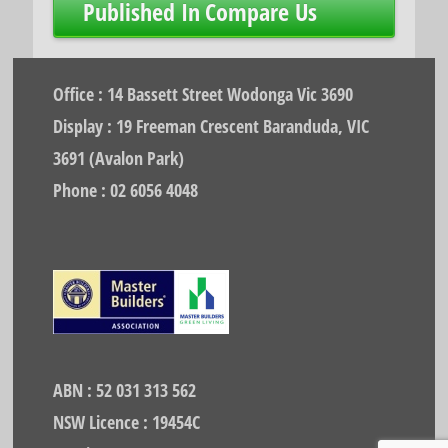
Post
Published In
Compare Us
navigation
Office : 14 Bassett Street Wodonga Vic 3690
Display : 19 Freeman Crescent Baranduda, VIC
3691 (Avalon Park)
Phone : 02 6056 4048
ABN : 52 031 313 562
NSW Licence : 19454C