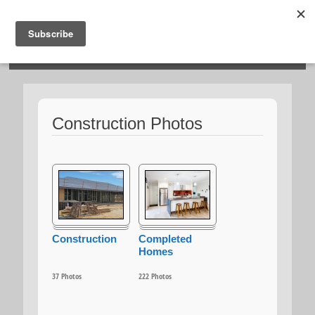
HOSIES HOMES
Construction Photos
Construction
Completed
Homes
37
Photos
222
Photos