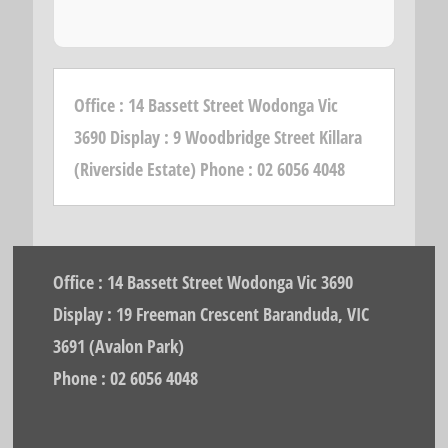
Office : 14 Bassett Street Wodonga Vic
3690 Display : 9 Woodbridge Street Killara
(Riverside Estate) Phone : 02 6056 4048
Office : 14 Bassett Street Wodonga Vic 3690
Display : 19 Freeman Crescent Baranduda, VIC
3691 (Avalon Park)
Phone : 02 6056 4048