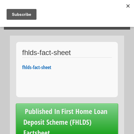
HOSIES HOMES
fhlds-fact-sheet
fhlds-fact-sheet
Post
Published In
First Home Loan
navigation
Deposit Scheme (FHLDS)
Factsheet