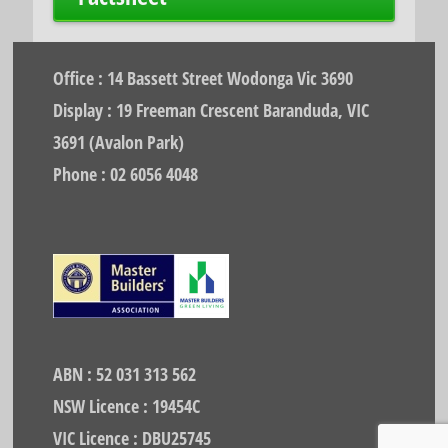
Office : 14 Bassett Street Wodonga Vic 3690
Display : 19 Freeman Crescent Baranduda, VIC
3691 (Avalon Park)
Phone : 02 6056 4048
ABN : 52 031 313 562
NSW Licence : 19454C
VIC Licence : DBU25745