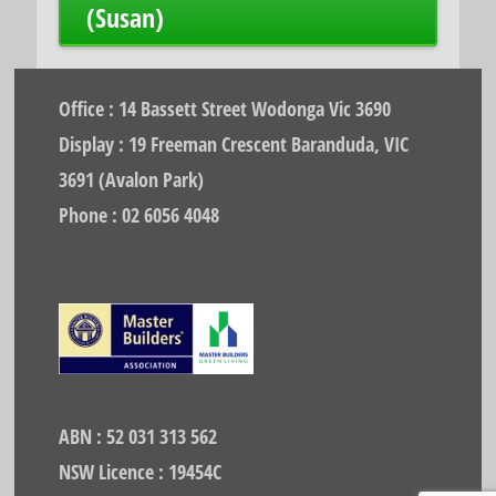
(Susan)
Office : 14 Bassett Street Wodonga Vic 3690
Display : 19 Freeman Crescent Baranduda, VIC
3691 (Avalon Park)
Phone : 02 6056 4048
ABN : 52 031 313 562
NSW Licence : 19454C