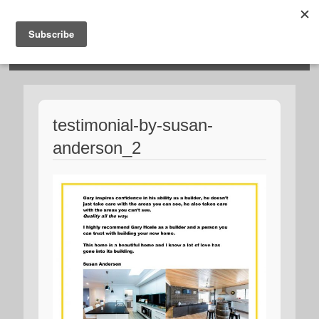
HOSIES HOMES
testimonial-by-susan-
anderson_2