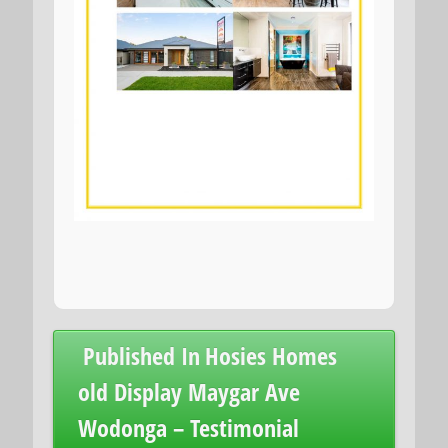
Post
Published In
Hosies Homes
navigation
old Display Maygar Ave
Wodonga – Testimonial