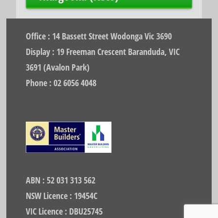
Office : 14 Bassett Street Wodonga Vic 3690
Display : 19 Freeman Crescent Baranduda, VIC
3691 (Avalon Park)
Phone : 02 6056 4048
ABN : 52 031 313 562
NSW Licence : 19454C
VIC Licence : DBU25745