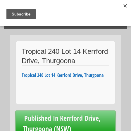
HOSIES HOMES
Tropical 240 Lot 14 Kerrford
Drive, Thurgoona
Tropical 240 Lot 14 Kerrford Drive, Thurgoona
Post
Published In
Kerrford Drive,
navigation
Thurgoona (NSW)