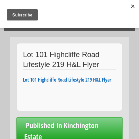
HOSIES HOMES
Lot 101 Highcliffe Road
Lifestyle 219 H&L Flyer
Lot 101 Highcliffe Road Lifestyle 219 H&L Flyer
Post
Published In
Kinchington
navigation
Estate