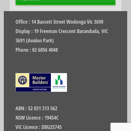
Office : 14 Bassett Street Wodonga Vic 3690
Display : 19 Freeman Crescent Baranduda, VIC
3691 (Avalon Park)
Phone : 02 6056 4048
ABN : 52 031 313 562
NSW Licence : 19454C
VIC Licence : DBU25745