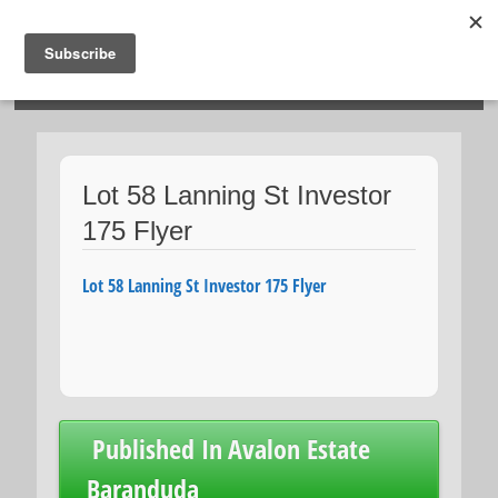
HOSIES HOMES
Lot 58 Lanning St Investor
175 Flyer
Lot 58 Lanning St Investor 175 Flyer
Post
Published In
Avalon Estate
navigation
Baranduda