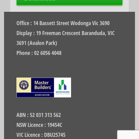
Office : 14 Bassett Street Wodonga Vic 3690
Display : 19 Freeman Crescent Baranduda, VIC
3691 (Avalon Park)
Phone : 02 6056 4048
ABN : 52 031 313 562
NSW Licence : 19454C
VIC Licence : DBU25745