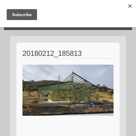
HOSIES HOMES
20180212_185813