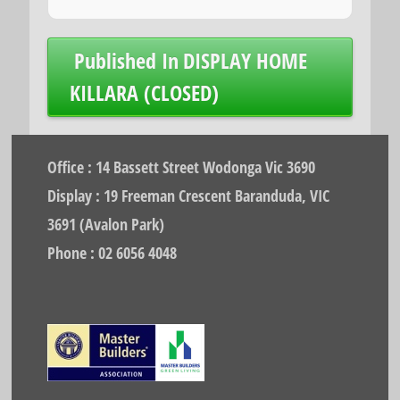
Post
Published In
DISPLAY HOME
navigation
KILLARA (CLOSED)
Office : 14 Bassett Street Wodonga Vic 3690
Display : 19 Freeman Crescent Baranduda, VIC
3691 (Avalon Park)
Phone : 02 6056 4048