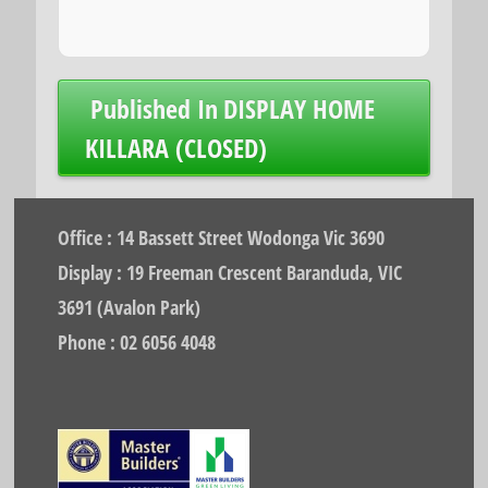
Post
Published In
DISPLAY HOME
navigation
KILLARA (CLOSED)
Office : 14 Bassett Street Wodonga Vic 3690
Display : 19 Freeman Crescent Baranduda, VIC
3691 (Avalon Park)
Phone : 02 6056 4048