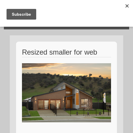
HOSIES HOMES
Resized smaller for web