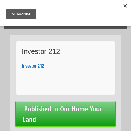
HOSIES HOMES
Investor 212
Investor 212
Post
Published In
Our Home Your
navigation
Land