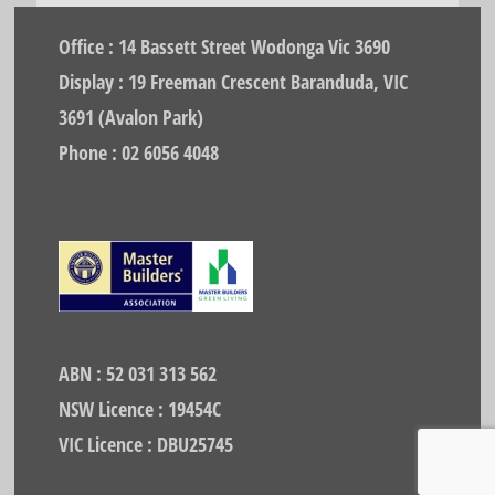
Office : 14 Bassett Street Wodonga Vic 3690
Display : 19 Freeman Crescent Baranduda, VIC
3691 (Avalon Park)
Phone : 02 6056 4048
ABN : 52 031 313 562
NSW Licence : 19454C
VIC Licence : DBU25745