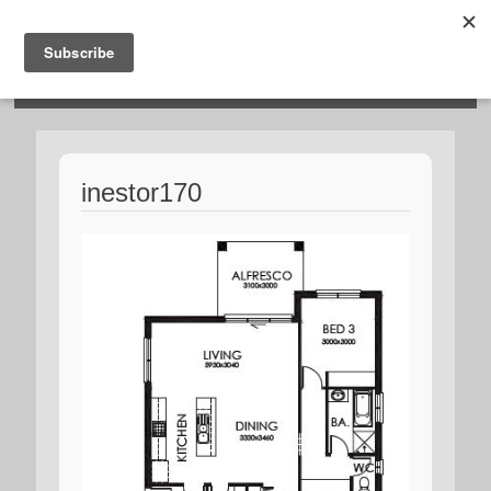
HOSIES HOMES
inestor170