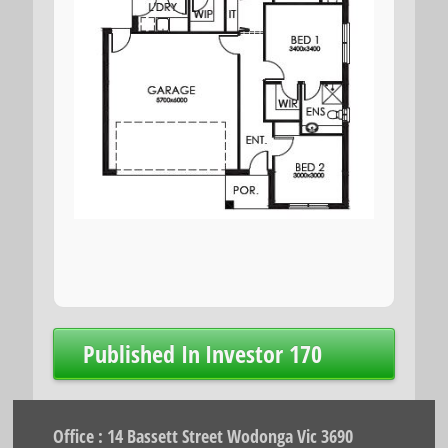
Post
Published In
Investor 170
navigation
Office : 14 Bassett Street Wodonga Vic 3690