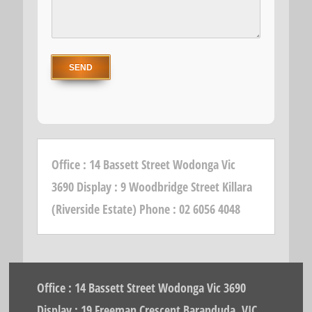
Office : 14 Bassett Street Wodonga Vic
3690 Display : 9 Woodbridge Street Killara
(Riverside Estate) Phone : 02 6056 4048
Office : 14 Bassett Street Wodonga Vic 3690
Display : 19 Freeman Crescent Baranduda, VIC