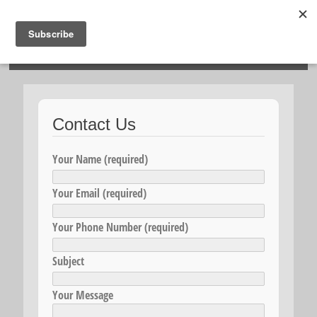
HOSIES HOMES
Contact Us
Your Name (required)
Your Email (required)
Your Phone Number (required)
Subject
Your Message