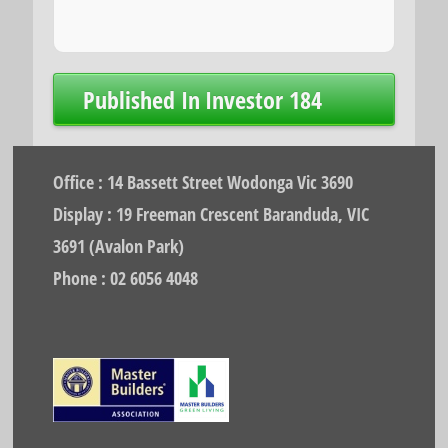
Post
Published In
Investor 184
navigation
Office : 14 Bassett Street Wodonga Vic 3690
Display : 19 Freeman Crescent Baranduda, VIC
3691 (Avalon Park)
Phone : 02 6056 4048