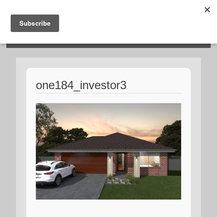
HOSIES HOMES
one184_investor3