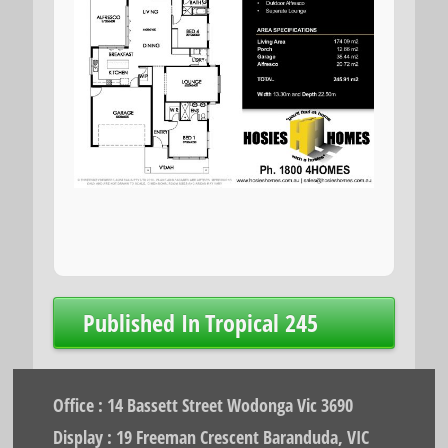
Post
Published In
Tropical 245
navigation
Office : 14 Bassett Street Wodonga Vic 3690
Display : 19 Freeman Crescent Baranduda, VIC