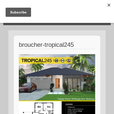
HOSIES HOMES
broucher-tropical245