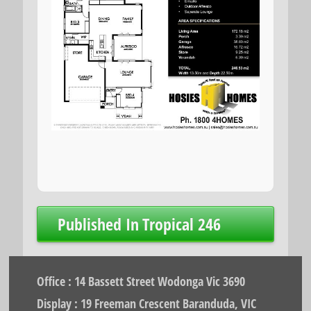
Post
Published In
Tropical 246
navigation
Office : 14 Bassett Street Wodonga Vic 3690
Display : 19 Freeman Crescent Baranduda, VIC