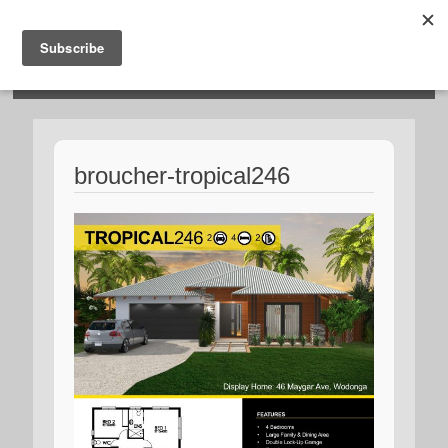
HOSIES HOMES
broucher-tropical246