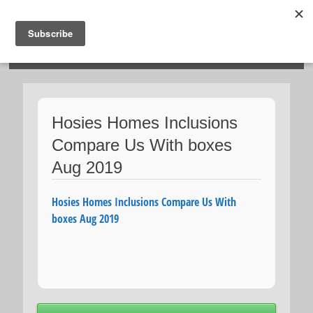
HOSIES HOMES
Hosies Homes Inclusions
Compare Us With boxes
Aug 2019
Hosies Homes Inclusions Compare Us With
boxes Aug 2019