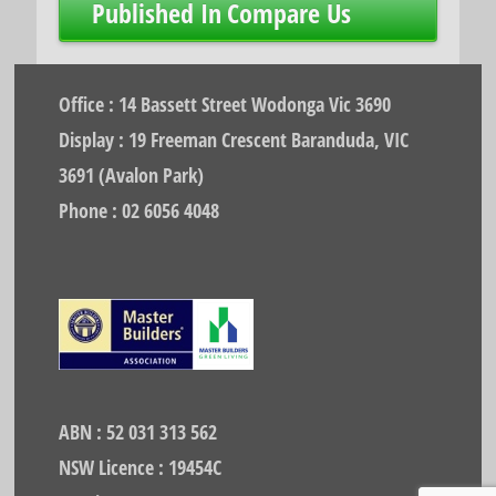
Post
Published In
Compare Us
navigation
Office : 14 Bassett Street Wodonga Vic 3690
Display : 19 Freeman Crescent Baranduda, VIC
3691 (Avalon Park)
Phone : 02 6056 4048
ABN : 52 031 313 562
NSW Licence : 19454C