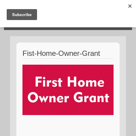
HOSIES HOMES
Fist-Home-Owner-Grant