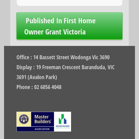
Post
Published In
First Home
navigation
Owner Grant Victoria
Office : 14 Bassett Street Wodonga Vic 3690
Display : 19 Freeman Crescent Baranduda, VIC
3691 (Avalon Park)
Phone : 02 6056 4048