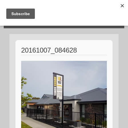
HOSIES HOMES
20161007_084628