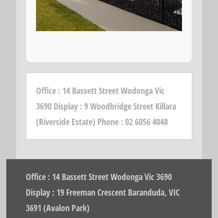
Office : 14 Bassett Street Wodonga Vic
3690 Display : 9 Woodbridge Street Killara
(Riverside Estate) Phone : 02 6056 4048
Office : 14 Bassett Street Wodonga Vic 3690
Display : 19 Freeman Crescent Baranduda, VIC
3691 (Avalon Park)