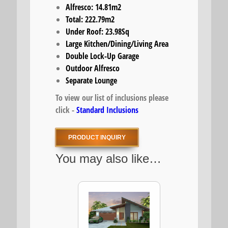
Alfresco: 14.81m2
Total: 222.79m2
Under Roof: 23.98Sq
Large Kitchen/Dining/Living Area
Double Lock-Up Garage
Outdoor Alfresco
Separate Lounge
To view our list of inclusions please
click -
Standard Inclusions
PRODUCT INQUIRY
You may also like…