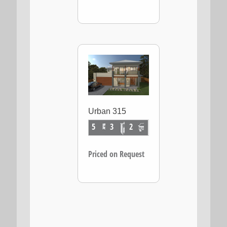
Urban 315
5
3
2
Priced on Request