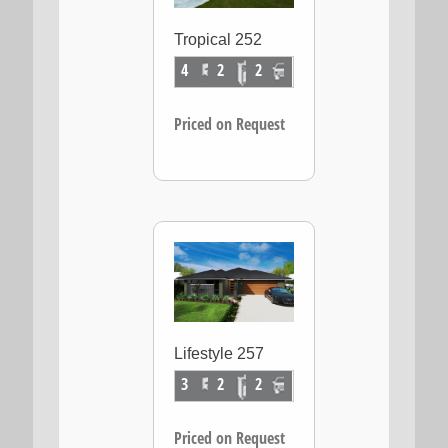
Tropical 252
4
2
2
Priced on Request
Lifestyle 257
3
2
2
Priced on Request