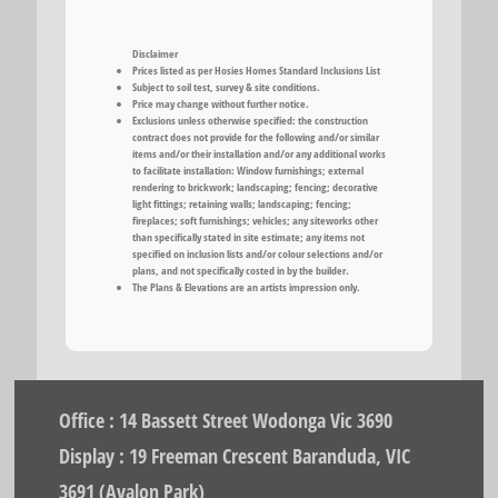
Disclaimer
Prices listed as per Hosies Homes Standard Inclusions List
Subject to soil test, survey & site conditions.
Price may change without further notice.
Exclusions unless otherwise specified: the construction
contract does not provide for the following and/or similar
items and/or their installation and/or any additional works
to facilitate installation: Window furnishings; external
rendering to brickwork; landscaping; fencing; decorative
light fittings; retaining walls; landscaping; fencing;
fireplaces; soft furnishings; vehicles; any siteworks other
than specifically stated in site estimate; any items not
specified on inclusion lists and/or colour selections and/or
plans, and not specifically costed in by the builder.
The Plans & Elevations are an artists impression only.
Office : 14 Bassett Street Wodonga Vic 3690
Display : 19 Freeman Crescent Baranduda, VIC
3691 (Avalon Park)