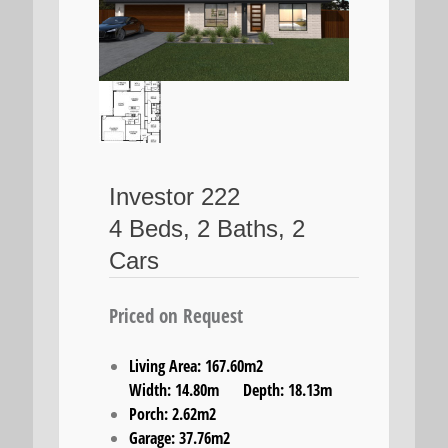
Investor 222
4 Beds, 2 Baths, 2
Cars
Priced on Request
Living Area: 167.60m2
Width: 14.80m Depth: 18.13m
Porch: 2.62m2
Garage: 37.76m2