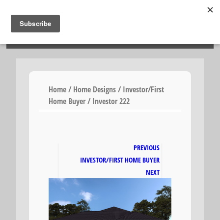
HOSIES HOMES
Home
/
Home Designs
/
Investor/First
Home Buyer
/ Investor 222
PREVIOUS
INVESTOR/FIRST HOME BUYER
NEXT