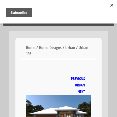
HOSIES HOMES
Home
/
Home Designs
/
Urban
/ Urban
195
PREVIOUS
URBAN
NEXT