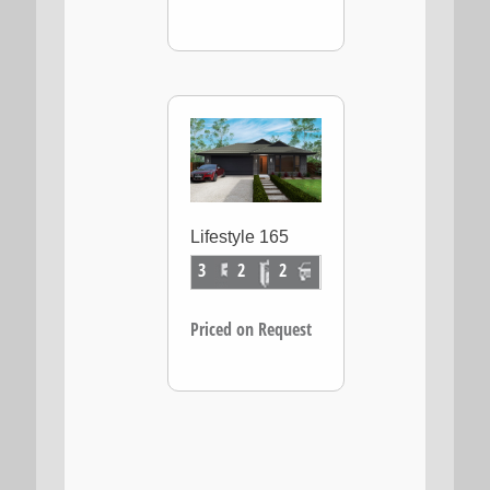
Lifestyle 165
3
2
2
Priced on Request