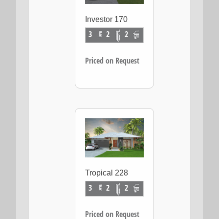
Investor 170
3
2
2
Priced on Request
Tropical 228
3
2
2
Priced on Request