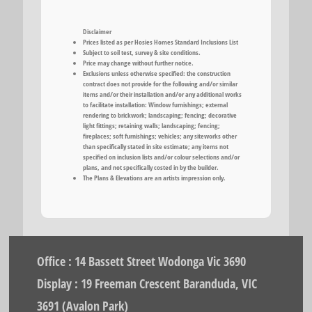
Disclaimer
Prices listed as per Hosies Homes Standard Inclusions List
Subject to soil test, survey & site conditions.
Price may change without further notice.
Exclusions unless otherwise specified: the construction
contract does not provide for the following and/or similar
items and/or their installation and/or any additional works
to facilitate installation: Window furnishings; external
rendering to brickwork; landscaping; fencing; decorative
light fittings; retaining walls; landscaping; fencing;
fireplaces; soft furnishings; vehicles; any siteworks other
than specifically stated in site estimate; any items not
specified on inclusion lists and/or colour selections and/or
plans, and not specifically costed in by the builder.
The Plans & Elevations are an artists impression only.
Office : 14 Bassett Street Wodonga Vic 3690
Display : 19 Freeman Crescent Baranduda, VIC
3691 (Avalon Park)