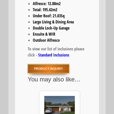
Alfresco: 12.88m2
Total: 195.42m2
Under Roof: 21.03Sq
Large Living & Dining Area
Double Lock-Up Garage
Ensuite & WIR
Outdoor Alfresco
To view our list of inclusions please
click -
Standard Inclusions
PRODUCT INQUIRY
You may also like…