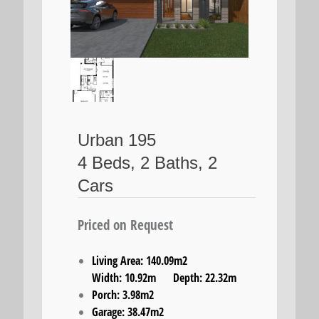
Urban 195
4 Beds, 2 Baths, 2
Cars
Priced on Request
Living Area: 140.09m2
Width: 10.92m Depth: 22.32m
Porch: 3.98m2
Garage: 38.47m2