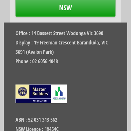
NSW
Office : 14 Bassett Street Wodonga Vic 3690
Display : 19 Freeman Crescent Baranduda, VIC
3691 (Avalon Park)
Phone : 02 6056 4048
ABN : 52 031 313 562
NSW Licence : 19454C