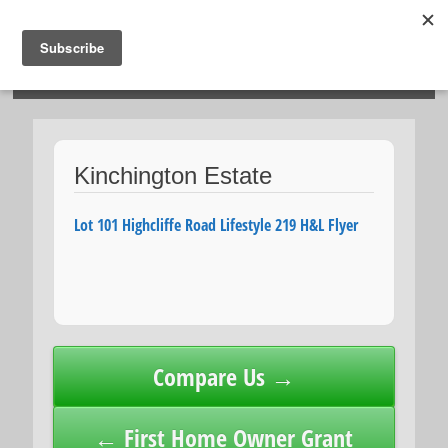
HOSIES HOMES
Kinchington Estate
Lot 101 Highcliffe Road Lifestyle 219 H&L Flyer
Post
Compare Us →
navigation
← First Home Owner Grant