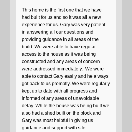
This home is the first one that we have
had built for us and so it was all a new
experience for us. Gary was very patient
in answering all our questions and
providing guidance in all areas of the
build. We were able to have regular
access to the house as it was being
constructed and any areas of concern
were addressed immediately.
We were
able to contact Gary easily and he always
got back to us promptly. We were regularly
kept up to date with all progress and
informed of any areas of unavoidable
delay. While the house was being built we
also had a shed built on the block and
Gary was most helpful in giving us
guidance and support with site