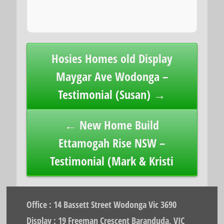
Post
Hosies Homes old Display
navigation
Maygar Ave Wodonga –
Testimonial (Susan) →
← New Home Build
Ettamogah Rise NSW –
Testimonial (Mark & Kristi
Office : 14 Bassett Street Wodonga Vic 3690
Display : 19 Freeman Crescent Baranduda, VIC