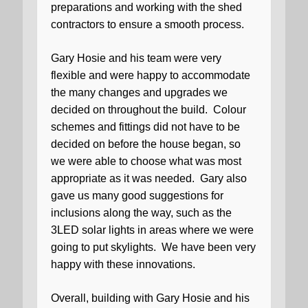
preparations and working with the shed
contractors to ensure a smooth process.
Gary Hosie and his team were very
flexible and were happy to accommodate
the many changes and upgrades we
decided on throughout the build.
Colour
schemes and fittings did not have to be
decided on before the house began, so
we were able to choose what was most
appropriate as it was needed.
Gary also
gave us many good suggestions for
inclusions along the way, such as the
3LED solar lights in areas where we were
going to put skylights.
We have been very
happy with these innovations.
Overall, building with Gary Hosie and his