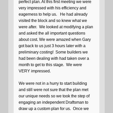
perfect plan. At this first meeting we were
very impressed with his efficiency and
eagerness to help us.
He had already
visited the block and so knew what we
were after.
We looked at modifying a plan
and asked the all important questions
about cost. We were amazed when Gary
got back to us just 3 hours later with a
preliminary costing!
Some builders we
had been dealing with had taken over a
month to get to this stage.
We were
VERY impressed.
We were not in a hurry to start building
and still were not sure that the plan met
our unique needs so we took the step of
engaging an independent Draftsman to
draw up a custom plan for us.
Once we