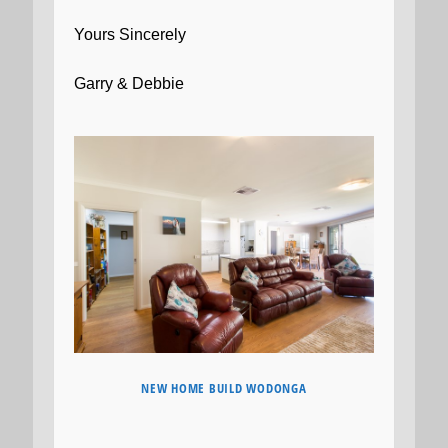
Yours Sincerely
Garry & Debbie
NEW HOME BUILD WODONGA