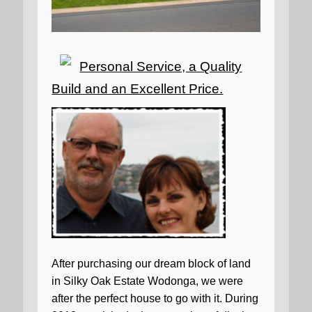
Personal Service, a Quality
Build and an Excellent Price.
After purchasing our dream block of land
in Silky Oak Estate Wodonga, we were
after the perfect house to go with it. During