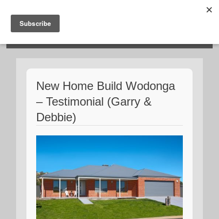
HOSIES HOMES
New Home Build Wodonga
– Testimonial (Garry &
Debbie)