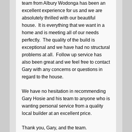
team from Albury Wodonga has been an
excellent experience for us and we are
absolutely thrilled with our beautiful
house.
It is everything that we want in a
home and is meeting all of our needs
perfectly.
The quality of the build is
exceptional and we have had no structural
problems at all.
Follow up service has
also been great and we feel free to contact
Gary with any concerns or questions in
regard to the house.
We have no hesitation in recommending
Gary Hosie and his team to anyone who is
wanting personal service from a quality
local builder at an excellent price.
Thank you, Gary, and the team.