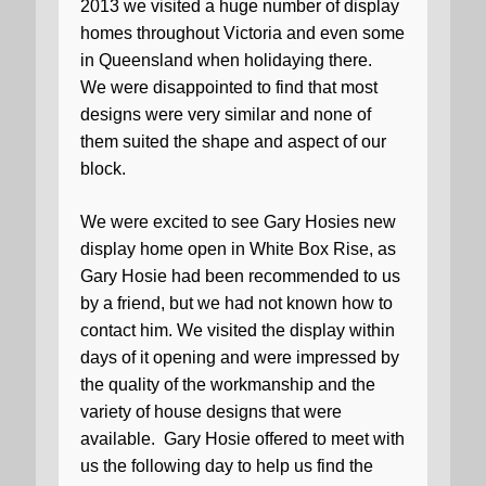
2013 we visited a huge number of display
homes throughout Victoria and even some
in Queensland when holidaying there.
We were disappointed to find that most
designs were very similar and none of
them suited the shape and aspect of our
block.
We were excited to see Gary Hosies new
display home open in White Box Rise, as
Gary Hosie had been recommended to us
by a friend, but we had not known how to
contact him. We visited the display within
days of it opening and were impressed by
the quality of the workmanship and the
variety of house designs that were
available.
Gary Hosie offered to meet with
us the following day to help us find the