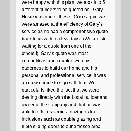
were happy with this plan, we took it to 5
different builders to be quoted on.
Gary
Hosie was one of these.
Once again we
were amazed at the efficiency of Gary’s
service as he had a comprehensive quote
back to us within a few days.
(We are still
waiting for a quote from one of the
others!!)
Gary’s quote was most
competitive, and coupled with his
eagerness to build our home and his
personal and professional service, it was
an easy choice to sign with him. We
particularly liked the fact that we were
dealing directly with the Local builder and
owner of the company and that he was
able to offer us some amazing extra
inclusions such as double glazing and
triple sliding doors to our alfresco area.