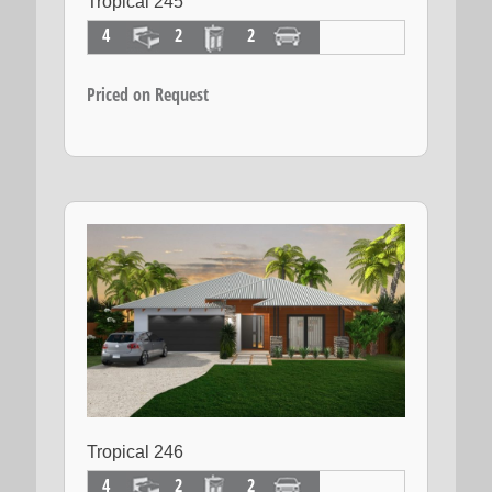
Tropical 245
4
2
2
Priced on Request
Tropical 246
4
2
2