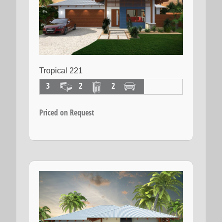
Tropical 221
3
2
2
Priced on Request