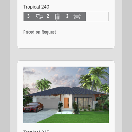
Tropical 240
3
2
2
Priced on Request