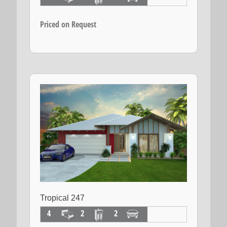
Priced on Request
Tropical 247
4
2
2