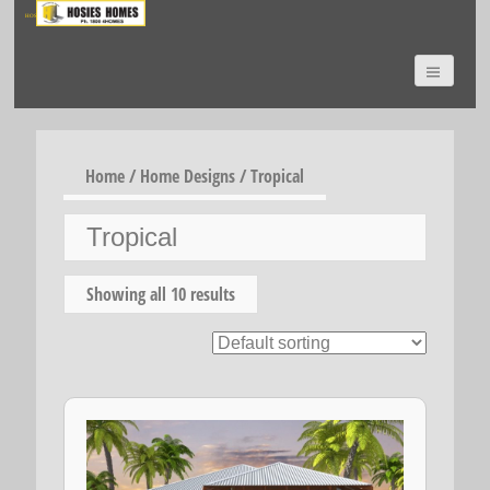
HOSIES HOMES
Home
/
Home Designs
/ Tropical
Tropical
Showing all 10 results