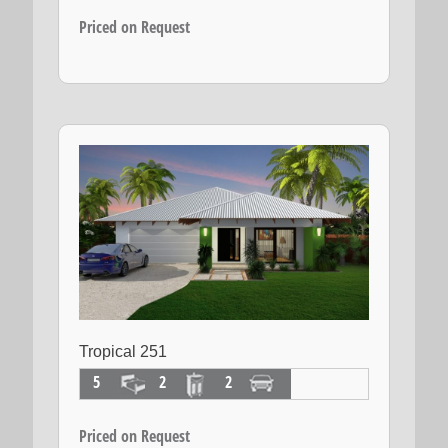
Priced on Request
Tropical 251
5
2
2
Priced on Request