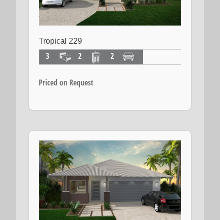
Tropical 229
3
2
2
Priced on Request