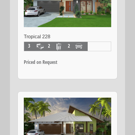
Tropical 228
3
2
2
Priced on Request