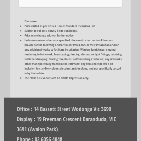
Disclaimer
Prices listed as per Hosies Homes Standard Inclusions List
Subject to soil test, survey & site conditions.
Price may change without further notice.
Exclusions unless otherwise specified: the construction contract does not
provide for the following and/or similar items and/or their installation and/or
any additional works to facilitate installation: Window furnishings; external
rendering to brickwork; landscaping; fencing; decorative light fittings; retaining
walls; landscaping; fencing; fireplaces; soft furnishings; vehicles; any siteworks
other than specifically stated in site estimate; any items not specified on
inclusion lists and/or colour selections and/or plans, and not specifically costed
in by the builder.
The Plans & Elevations are an artists impression only.
Office : 14 Bassett Street Wodonga Vic 3690
Display : 19 Freeman Crescent Baranduda, VIC
3691 (Avalon Park)
Phone : 02 6056 4048