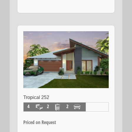
Tropical 252
4
2
2
Priced on Request