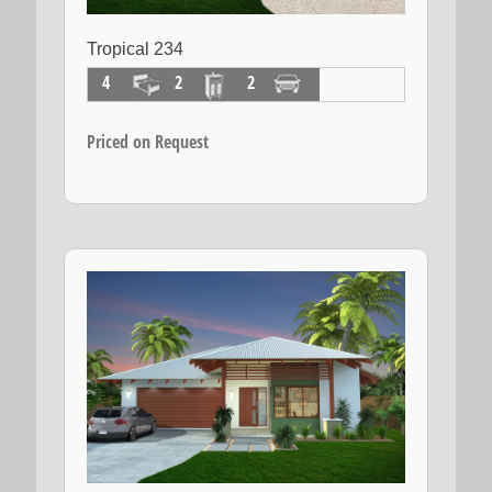
Tropical 234
4
2
2
Priced on Request