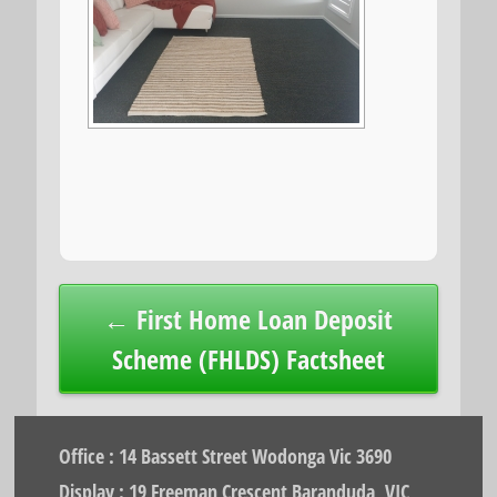
Post
← First Home Loan Deposit
navigation
Scheme (FHLDS) Factsheet
Office : 14 Bassett Street Wodonga Vic 3690
Display : 19 Freeman Crescent Baranduda, VIC