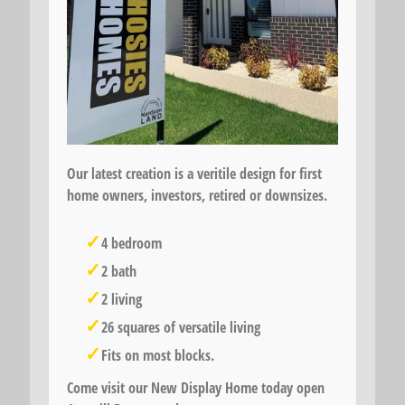
Our latest creation is a veritile design for first
home owners, investors, retired or downsizes.
4 bedroom
2 bath
2 living
26 squares of versatile living
Fits on most blocks.
Come visit our New Display Home today open