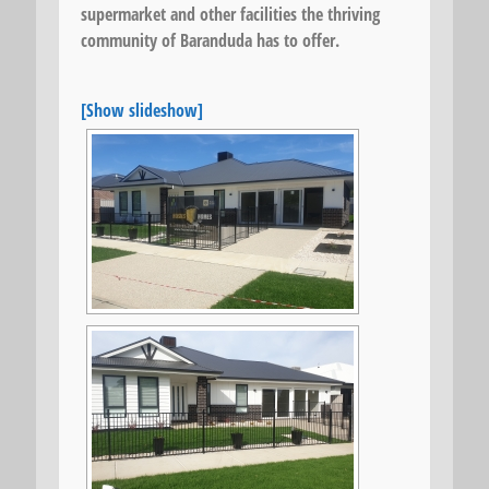
supermarket and other facilities the thriving
community of Baranduda has to offer.
[Show slideshow]