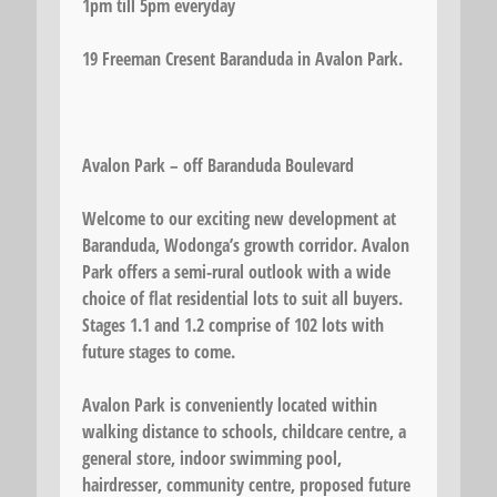
1pm till 5pm everyday
19 Freeman Cresent Baranduda in Avalon Park.
Avalon Park – off Baranduda Boulevard
Welcome to our exciting new development at
Baranduda, Wodonga’s growth corridor. Avalon
Park offers a semi-rural outlook with a wide
choice of flat residential lots to suit all buyers.
Stages 1.1 and 1.2 comprise of 102 lots with
future stages to come.
Avalon Park is conveniently located within
walking distance to schools, childcare centre, a
general store, indoor swimming pool,
hairdresser, community centre, proposed future