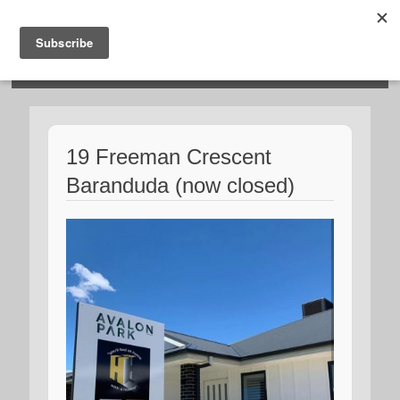
HOSIES HOMES
19 Freeman Crescent
Baranduda (now closed)