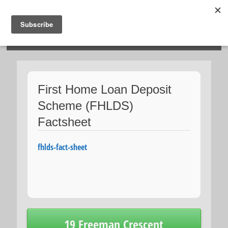
HOSIES HOMES
First Home Loan Deposit
Scheme (FHLDS)
Factsheet
fhlds-fact-sheet
Post
19 Freeman Crescent