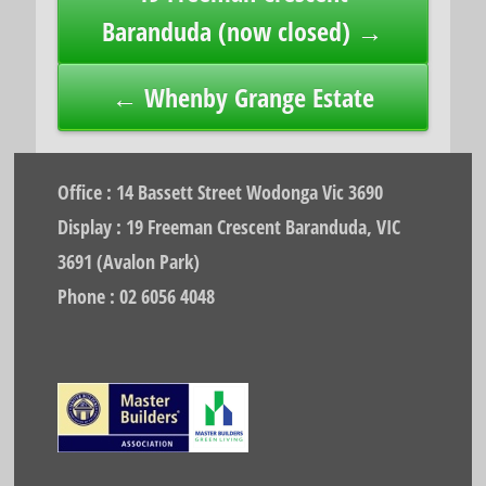
navigation
Baranduda (now closed) →
← Whenby Grange Estate
Office : 14 Bassett Street Wodonga Vic 3690
Display : 19 Freeman Crescent Baranduda, VIC
3691 (Avalon Park)
Phone : 02 6056 4048