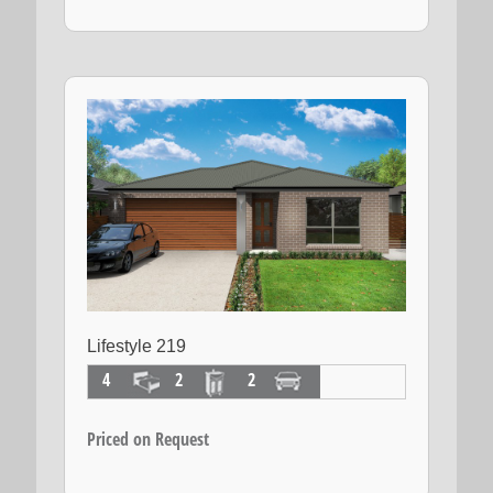
Lifestyle 219
4
2
2
Priced on Request