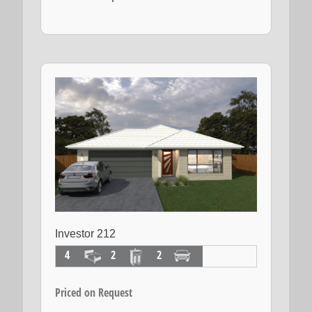
Investor 212
4
2
2
Priced on Request