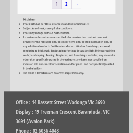
1
2
→
Disclaimer
Prices listed as per Hosies Homes Standard Inclusions List
Subject to soil test, survey & site conditions.
Price may change without further notice.
Exclusions unless otherwise specified: the construction contract does not
provide for the following and/or similar items and/or their installation and/or
any additional works to facilitate installation: Window furnishings; external
rendering to brickwork; landscaping; fencing; decorative light fittings; retaining
walls; landscaping; fencing; fireplaces; soft furnishings; vehicles; any siteworks
other than specifically stated in site estimate; any items not specified on
inclusion lists and/or colour selections and/or plans, and not specifically costed
in by the builder.
The Plans & Elevations are an artists impression only.
Office : 14 Bassett Street Wodonga Vic 3690
Display : 19 Freeman Crescent Baranduda, VIC
3691 (Avalon Park)
Phone : 02 6056 4048