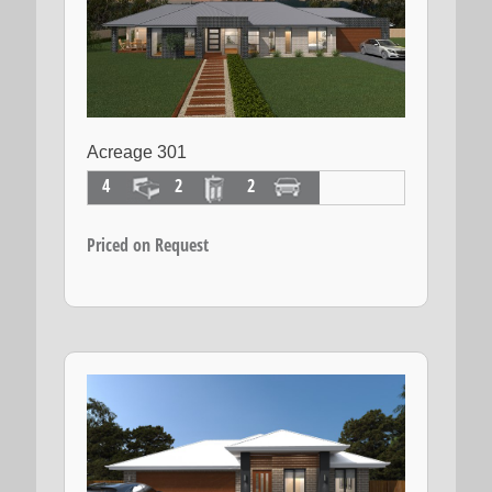
Acreage 301
4
2
2
Priced on Request