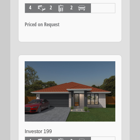
4
2
2
Priced on Request
Investor 199