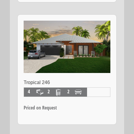
Tropical 246
4
2
2
Priced on Request