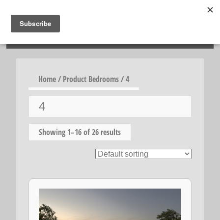
HOSIES HOMES
Home
/ Product Bedrooms / 4
4
Showing 1–16 of 26 results