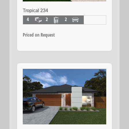
Tropical 234
4
2
2
Priced on Request