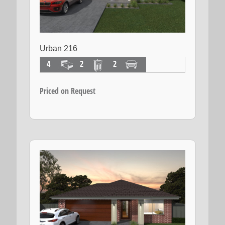
Urban 216
4
2
2
Priced on Request