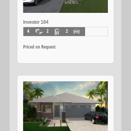
Investor 184
4
2
2
Priced on Request