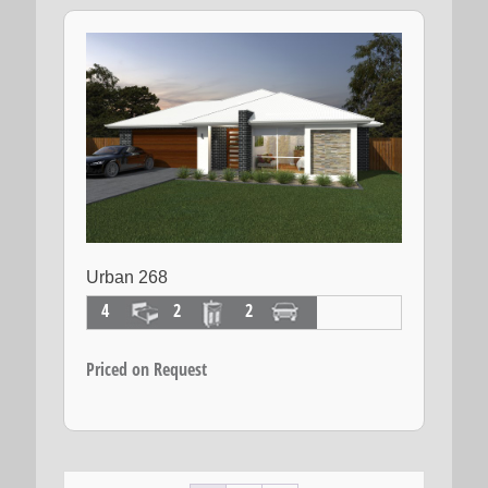
Urban 268
4
2
2
Priced on Request