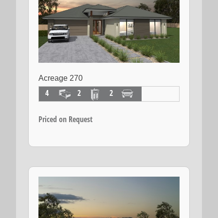
Acreage 270
4
2
2
Priced on Request