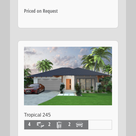
Priced on Request
Tropical 245
4
2
2