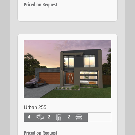
Priced on Request
Urban 255
4
2
2
Priced on Request