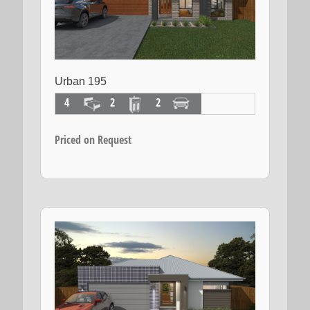
Urban 195
4
2
2
Priced on Request