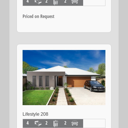
4
2
2
Priced on Request
Lifestyle 208
4
2
2