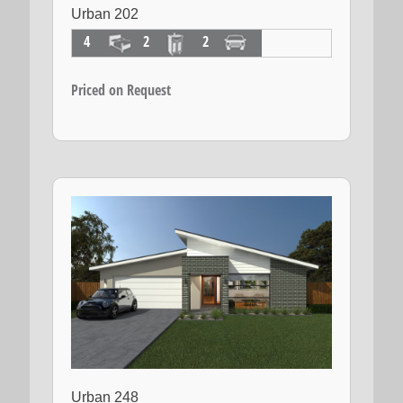
Urban 202
4
2
2
Priced on Request
Urban 248