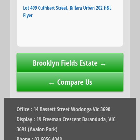
Lot 499 Cuthbert Street, Killara Urban 202 H&L
Flyer
Post
Brooklyn Fields Estate →
navigation
← Compare Us
Office : 14 Bassett Street Wodonga Vic 3690
Display : 19 Freeman Crescent Baranduda, VIC
3691 (Avalon Park)
Phone : 02 6056 4048