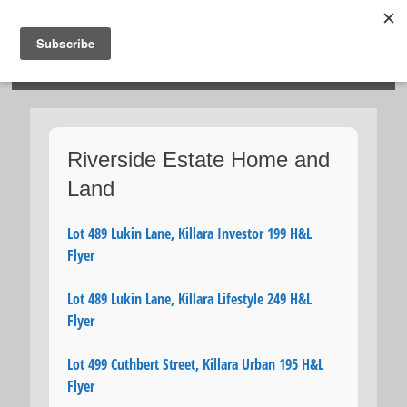
HOSIES HOMES
Riverside Estate Home and
Land
Lot 489 Lukin Lane, Killara Investor 199 H&L
Flyer
Lot 489 Lukin Lane, Killara Lifestyle 249 H&L
Flyer
Lot 499 Cuthbert Street, Killara Urban 195 H&L
Flyer